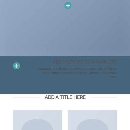
ADD HOTSPOTS TO BANNERS
Hotspots can be added to banners and dragged around. You can
have Hotspots that goes to a Product Lightbox or just a simple
Tooltip.
ADD A TITLE HERE