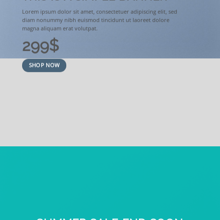
Lorem ipsum dolor sit amet, consectetuer adipiscing elit, sed
diam nonummy nibh euismod tincidunt ut laoreet dolore
magna aliquam erat volutpat.
299$
SHOP NOW