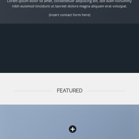
Lorem ipsum dolor sit amet, consectetuer adipiscing elit, sed diam nonummy
nibh euismod tincidunt ut laoreet dolore magna aliquam erat volutpat.
(insert contact form here)
FEATURED