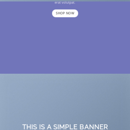
erat volutpat.
SHOP NOW
THIS IS A SIMPLE BANNER