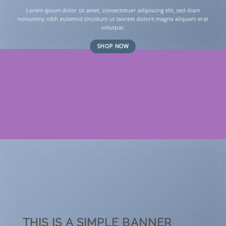
Lorem ipsum dolor sit amet, consectetuer adipiscing elit, sed diam
nonummy nibh euismod tincidunt ut laoreet dolore magna aliquam erat
volutpat.
SHOP NOW
THIS IS A SIMPLE BANNER