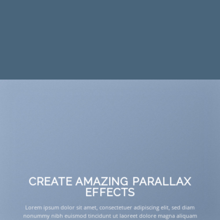
CREATE AMAZING PARALLAX
EFFECTS
Lorem ipsum dolor sit amet, consectetuer adipiscing elit, sed diam
nonummy nibh euismod tincidunt ut laoreet dolore magna aliquam