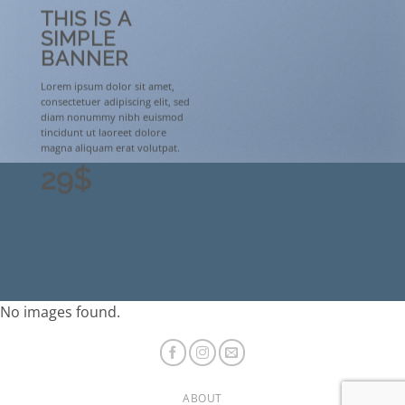
THIS IS A
SIMPLE
BANNER
Lorem ipsum dolor sit amet,
consectetuer adipiscing elit, sed
diam nonummy nibh euismod
tincidunt ut laoreet dolore
magna aliquam erat volutpat.
29$
No images found.
ABOUT