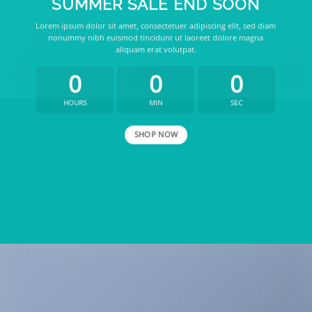
SUMMER SALE END SOON
Lorem ipsum dolor sit amet, consectetuer adipiscing elit, sed diam
nonummy nibh euismod tincidunt ut laoreet dolore magna
aliquam erat volutpat.
0
0
0
HOURS
MIN
SEC
SHOP NOW