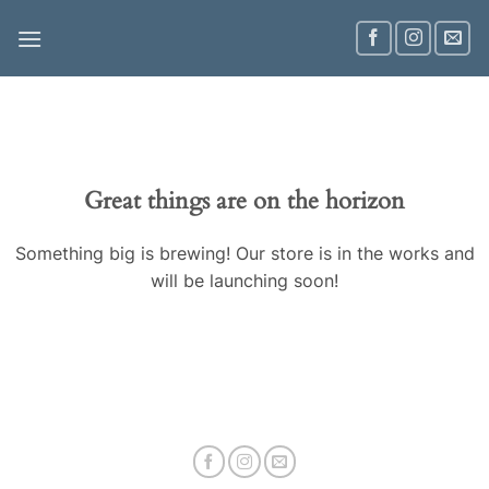
Skip
to
content
Great things are on the horizon
Something big is brewing! Our store is in the works and
will be launching soon!