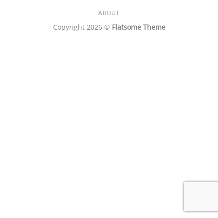
ABOUT
Copyright 2026 ©
Flatsome Theme