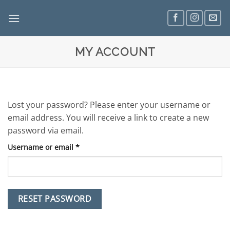
Skip
to
content
MY ACCOUNT
Lost your password? Please enter your username or
email address. You will receive a link to create a new
password via email.
Required
Username or email
*
RESET PASSWORD