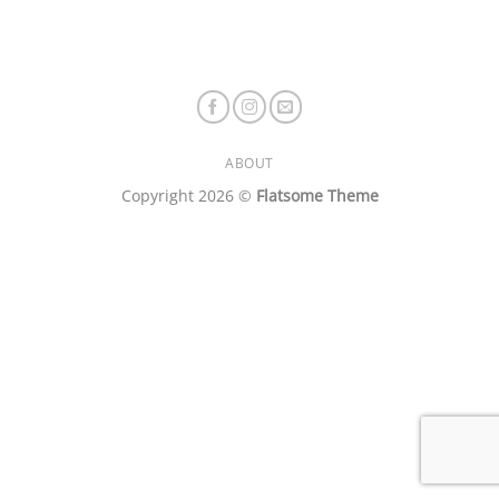
ABOUT
Copyright 2026 ©
Flatsome Theme