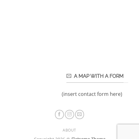
A MAP WITH A FORM
(insert contact form here)
ABOUT