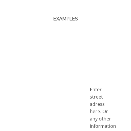
EXAMPLES
Enter
street
adress
here. Or
any other
information