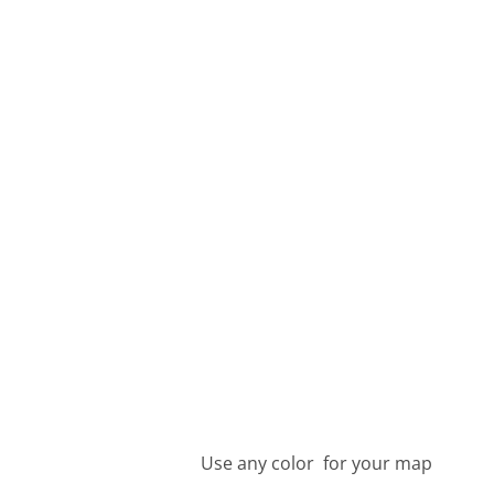
Use any color for your map