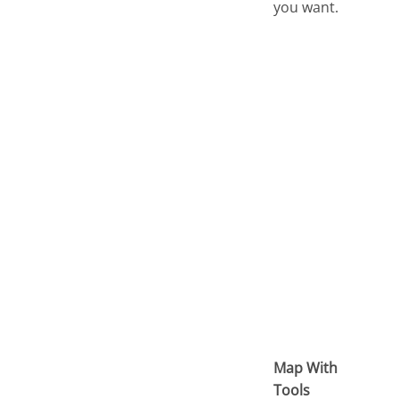
you want.
Map With
Tools