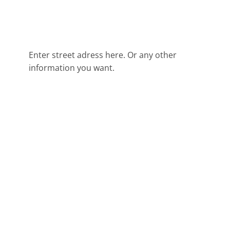
Enter street adress here. Or any other
information you want.