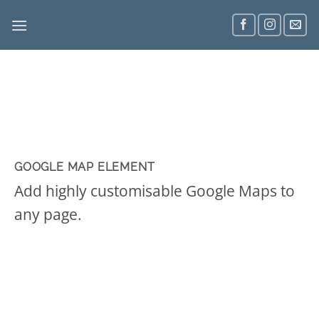
Skip
to
content
GOOGLE MAP ELEMENT
Add highly customisable Google Maps to
any page.